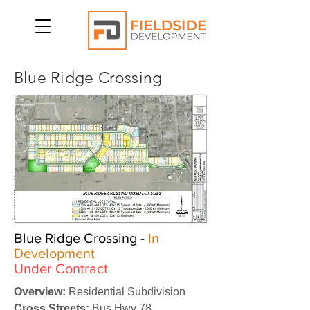
Blue Ridge Crossing
Blue Ridge Crossing -
In
Development
Under Contract
Overview:
Residential Subdivision
Cross Streets:
Bus Hwy 78