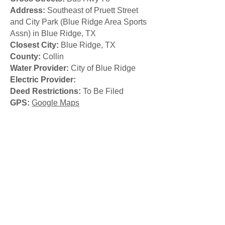
Address:
Southeast of Pruett Street
and City Park (Blue Ridge Area Sports
Assn) in Blue Ridge, TX
Closest City:
Blue Ridge, TX
County:
Collin
Water Provider:
City of Blue Ridge
Electric Provider:
Deed Restrictions:
To Be Filed
GPS:
Google Maps
Call:
214-406-3724
© 2026
Fieldside
Companies
Texas Real Estate Commission
Consumer Protection Notice
Texas Real Estate Commission
Information About Brokerage
Services
(Terence)
Texas Real Estate Commission
Information About Brokerage